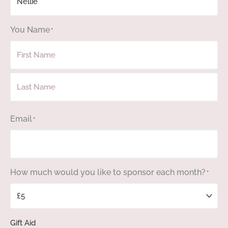
You Name
*
First
Last
Email
*
How much would you like to sponsor each month?
*
Gift Aid