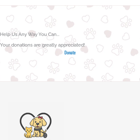
l
t
e
r
n
Help Us Any Way You Can...
a
Your donations are greatly appreciated!
t
Donate
i
v
e
: