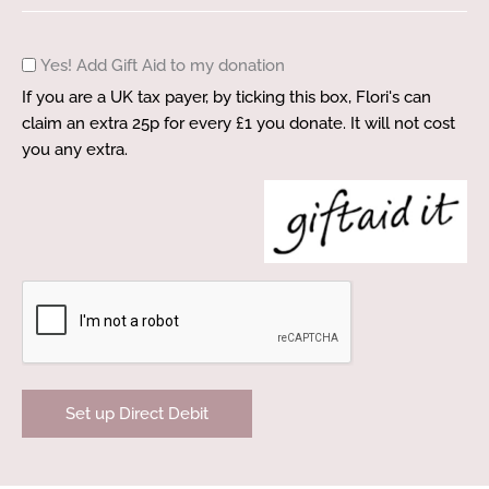
Gift
Yes! Add Gift Aid to my donation
Aid
If you are a UK tax payer, by ticking this box, Flori's can
claim an extra 25p for every £1 you donate. It will not cost
you any extra.
CAPTCHA
Set up Direct Debit
A