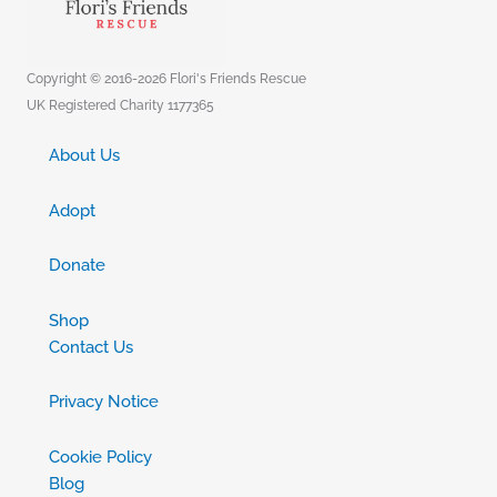
Copyright © 2016-2026 Flori's Friends Rescue
UK Registered Charity 1177365
About Us
Adopt
Donate
Shop
Contact Us
Privacy Notice
Cookie Policy
Blog