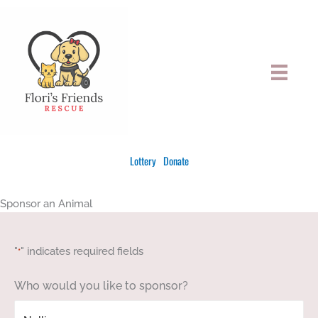
Skip
to
content
Lottery
Donate
Sponsor an Animal
"
" indicates required fields
*
Who would you like to sponsor?