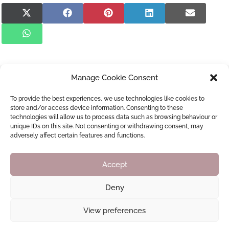
Share
Share
Share
Share
Share
on
on
on
on
on
X
Facebook
Pinterest
LinkedIn
E-
Share
(Twitter)
mail
on
WhatsApp
Manage Cookie Consent
Newsletter Sign Up
Don’t miss out and join our monthly newsletter!
To provide the best experiences, we use technologies like cookies to
store and/or access device information. Consenting to these
technologies will allow us to process data such as browsing behaviour or
Subscribe
unique IDs on this site. Not consenting or withdrawing consent, may
adversely affect certain features and functions.
Accept
Help Us Any Way You Can...
Deny
Your donations are greatly appreciated!
View preferences
Donate