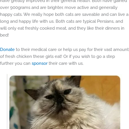
have greatly improved in their general health. Both have gained
over 900grams and are brighter, move active and generally
happy cats. We really hope both cats are saveable and can live a
long and happy life with us. Both cats are typical Persians, and
will only eat freshly cooked meat, and they like their dinners in
bed!
Donate
to their medical care or help us pay for their vast amount
of fresh chicken these girls eat! Or if you wish to go a step
further you can
sponsor
their care with us.