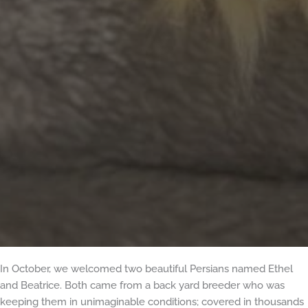
In October, we welcomed two beautiful Persians named Ethel
and Beatrice. Both came from a back yard breeder who was
keeping them in unimaginable conditions; covered in thousands