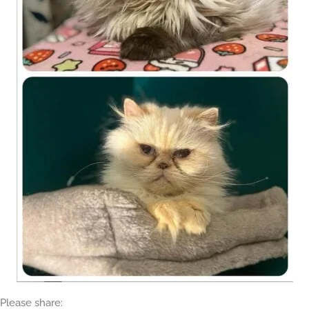
Please share: