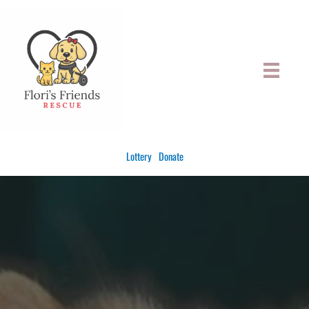
Skip
to
content
Lottery
Donate