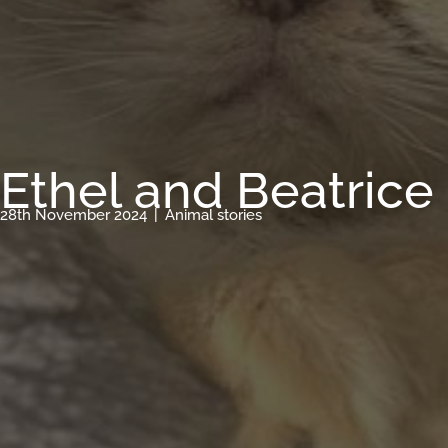
Ethel and Beatrice
28th November 2024
|
Animal stories