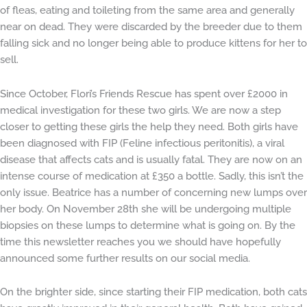
of fleas, eating and toileting from the same area and generally
near on dead. They were discarded by the breeder due to them
falling sick and no longer being able to produce kittens for her to
sell.
Since October, Flori’s Friends Rescue has spent over £2000 in
medical investigation for these two girls. We are now a step
closer to getting these girls the help they need. Both girls have
been diagnosed with FIP (Feline infectious peritonitis), a viral
disease that affects cats and is usually fatal. They are now on an
intense course of medication at £350 a bottle. Sadly, this isn’t the
only issue. Beatrice has a number of concerning new lumps over
her body. On November 28th she will be undergoing multiple
biopsies on these lumps to determine what is going on. By the
time this newsletter reaches you we should have hopefully
announced some further results on our social media.
On the brighter side, since starting their FIP medication, both cats