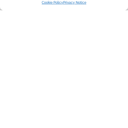
Cookie Policy
Privacy Notice
Copyright © 2016-2026 Flori's Friends Rescue
UK Registered Charity 1177365
About Us
Adopt