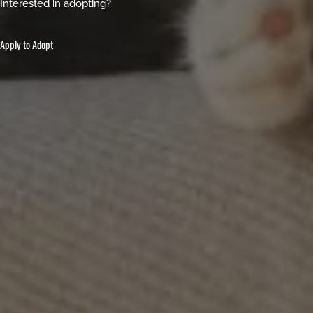
Interested in adopting?
Apply to Adopt