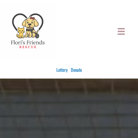
Skip
to
content
Lottery
Donate