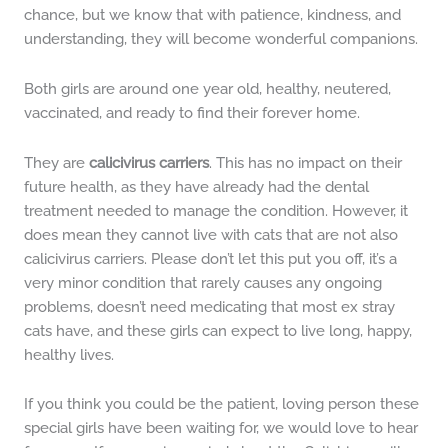
chance, but we know that with patience, kindness, and
understanding, they will become wonderful companions.
Both girls are around one year old, healthy, neutered,
vaccinated, and ready to find their forever home.
They are
calicivirus carriers
. This has no impact on their
future health, as they have already had the dental
treatment needed to manage the condition. However, it
does mean they cannot live with cats that are not also
calicivirus carriers. Please don’t let this put you off, it’s a
very minor condition that rarely causes any ongoing
problems, doesn’t need medicating that most ex stray
cats have, and these girls can expect to live long, happy,
healthy lives.
If you think you could be the patient, loving person these
special girls have been waiting for, we would love to hear