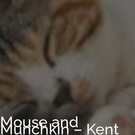
Mouse and
Munchkin – Kent