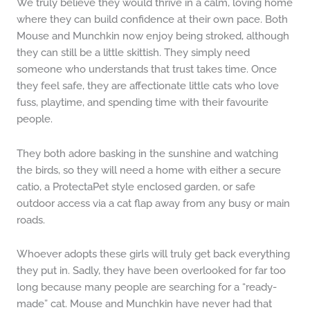
We truly believe they would thrive in a calm, loving home
where they can build confidence at their own pace. Both
Mouse and Munchkin now enjoy being stroked, although
they can still be a little skittish. They simply need
someone who understands that trust takes time. Once
they feel safe, they are affectionate little cats who love
fuss, playtime, and spending time with their favourite
people.
They both adore basking in the sunshine and watching
the birds, so they will need a home with either a secure
catio, a ProtectaPet style enclosed garden, or safe
outdoor access via a cat flap away from any busy or main
roads.
Whoever adopts these girls will truly get back everything
they put in. Sadly, they have been overlooked for far too
long because many people are searching for a “ready-
made” cat. Mouse and Munchkin have never had that