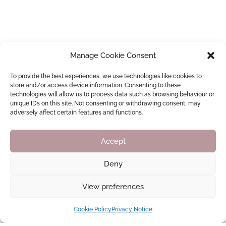
Manage Cookie Consent
To provide the best experiences, we use technologies like cookies to
store and/or access device information. Consenting to these
technologies will allow us to process data such as browsing behaviour or
unique IDs on this site. Not consenting or withdrawing consent, may
adversely affect certain features and functions.
Accept
Deny
View preferences
Cookie Policy
Privacy Notice