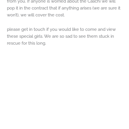
from you. If anyone is worried about the Calichi we will
pop it in the contract that if anything arises (we are sure it
won’t), we will cover the cost.
please get in touch if you would like to come and view
these special girls. We are so sad to see them stuck in
rescue for this long.