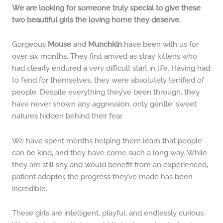
We are looking for someone truly special to give these
two beautiful girls the loving home they deserve.
Gorgeous
Mouse
and
Munchkin
have been with us for
over six months. They first arrived as stray kittens who
had clearly endured a very difficult start in life. Having had
to fend for themselves, they were absolutely terrified of
people. Despite everything they’ve been through, they
have never shown any aggression, only gentle, sweet
natures hidden behind their fear.
We have spent months helping them learn that people
can be kind, and they have come such a long way. While
they are still shy and would benefit from an experienced,
patient adopter, the progress they’ve made has been
incredible.
These girls are intelligent, playful, and endlessly curious.