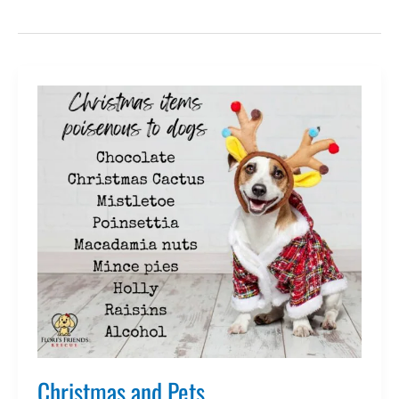
Christmas and Pets