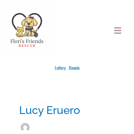
Skip
to
content
Lottery
Donate
Lucy Eruero