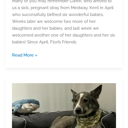
Many of you may remember Gwen, who arrived to
us a sick, pregnant stray from Medway, Kent in April
who successfully birthed six wonderful babies.
Weeks later we welcome two more of her
daughters and her babies, and last week we
welcomed another one of her daughters and her six
babies! Since April, Flori’s Friends
Kittens
Read More »
–
The
Medway
Girls!