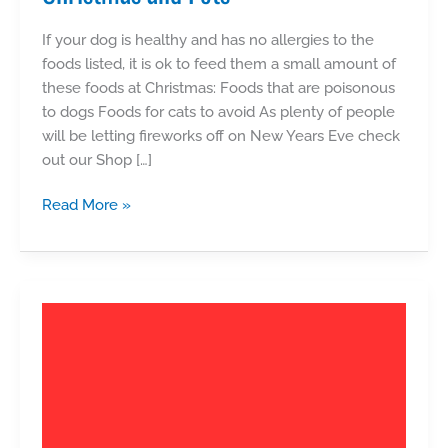
If your dog is healthy and has no allergies to the
foods listed, it is ok to feed them a small amount of
these foods at Christmas: Foods that are poisonous
to dogs Foods for cats to avoid As plenty of people
will be letting fireworks off on New Years Eve check
out our Shop […]
Christmas
Read More »
and
Pets