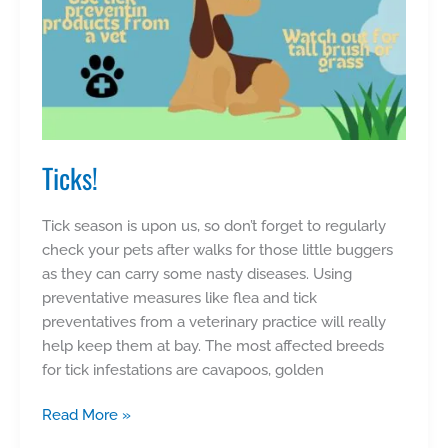
Ticks!
Tick season is upon us, so don’t forget to regularly
check your pets after walks for those little buggers
as they can carry some nasty diseases. Using
preventative measures like flea and tick
preventatives from a veterinary practice will really
help keep them at bay. The most affected breeds
for tick infestations are cavapoos, golden
Ticks!
Read More »