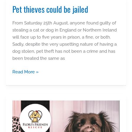
Pet thieves could be jailed
From Saturday 25th August, anyone found guilty of
stealing a cat or dog in England or Northern Ireland
will face up to five years in prison, a fine, or both.
Sadly, despite the very upsetting nature of having a
dog stolen, pet theft has not been a crime and has
been treated the same as
Pet
Read More »
thieves
could
be
jailed