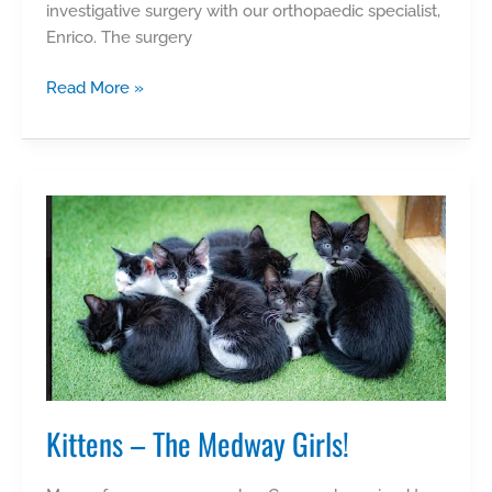
investigative surgery with our orthopaedic specialist,
Enrico. The surgery
Winnie
Read More »
Kittens – The Medway Girls!