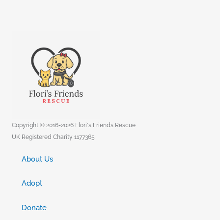
Copyright © 2016-2026 Flori's Friends Rescue
UK Registered Charity 1177365
About Us
Adopt
Donate