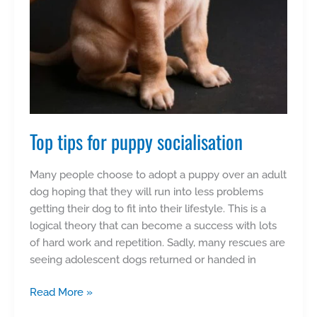
Top tips for puppy socialisation
Many people choose to adopt a puppy over an adult
dog hoping that they will run into less problems
getting their dog to fit into their lifestyle. This is a
logical theory that can become a success with lots
of hard work and repetition. Sadly, many rescues are
seeing adolescent dogs returned or handed in
Top
Read More »
tips