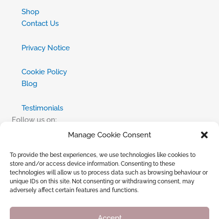
Shop
Contact Us
Privacy Notice
Cookie Policy
Blog
Testimonials
Follow us on:
Manage Cookie Consent
Facebook
To provide the best experiences, we use technologies like cookies to
X
store and/or access device information. Consenting to these
technologies will allow us to process data such as browsing behaviour or
Instagram
unique IDs on this site. Not consenting or withdrawing consent, may
adversely affect certain features and functions.
TikTok
Wishlist
Accept