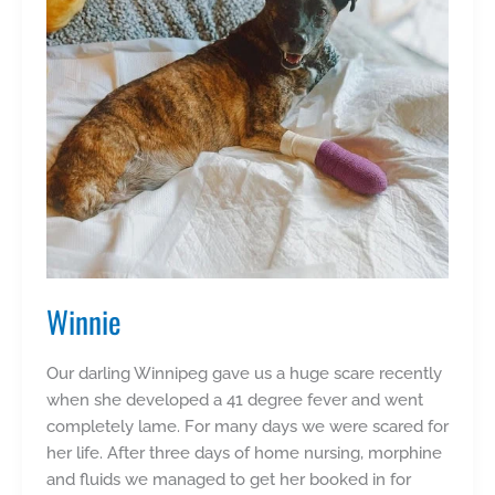
Winnie
Our darling Winnipeg gave us a huge scare recently
when she developed a 41 degree fever and went
completely lame. For many days we were scared for
her life. After three days of home nursing, morphine
and fluids we managed to get her booked in for