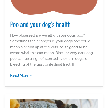
Poo and your dog’s health
How obsessed are we all with our dog’s poo?
Sometimes the changes in your dog’s poo could
mean a check-up at the vets, so it’s good to be
aware what this can mean. Black or very dark dog
poo can be a sign of stomach ulcers in dogs, or
bleeding of the gastrointestinal tract. If
Poo
Read More »
and
your
dog’s
health