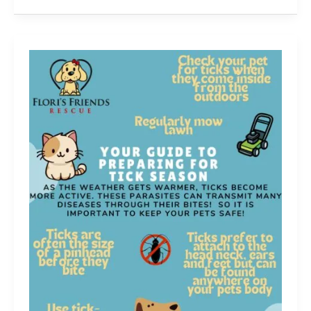
calendar
2025