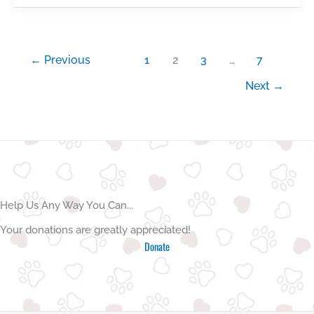
for
puppy
socialisation
←
Previous
1
2
3
…
7
Next
→
Help Us Any Way You Can...
Your donations are greatly appreciated!
Donate