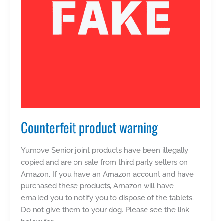
Counterfeit product warning
Yumove Senior joint products have been illegally
copied and are on sale from third party sellers on
Amazon. If you have an Amazon account and have
purchased these products, Amazon will have
emailed you to notify you to dispose of the tablets.
Do not give them to your dog. Please see the link