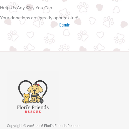
Help Us Any Way You Can...
Your donations are greatly appreciated!
Donate
Copyright © 2016-2026 Flori's Friends Rescue