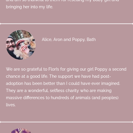
bringing her into my life.
Alice, Aron and Poppy, Bath
We are so grateful to Flori’s for giving our girl Poppy a second
chance at a good life. The support we have had post-
adoption has been better than I could have ever imagined.
They are a wonderful, selfless charity who are making
massive differences to hundreds of animals (and peoples)
lives.