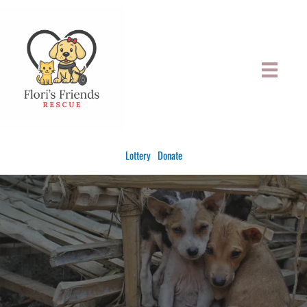
Skip
to
content
Lottery
Donate