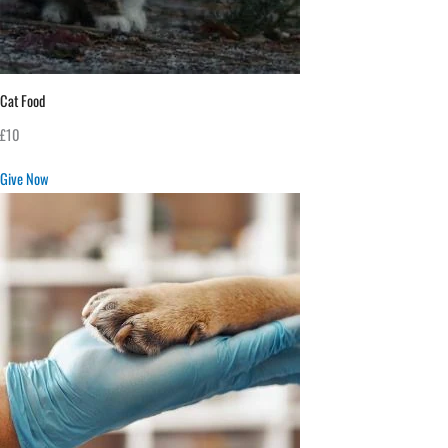
Cat Food
£10
Give Now