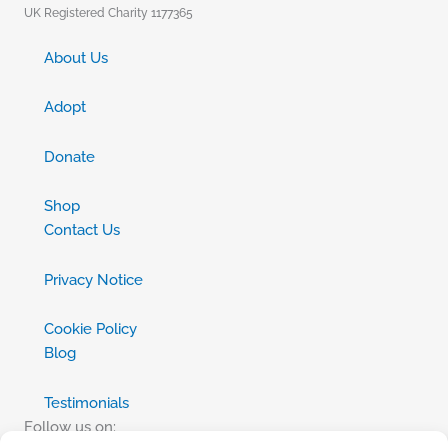
UK Registered Charity 1177365
About Us
Adopt
Donate
Shop
Contact Us
Privacy Notice
Cookie Policy
Blog
Testimonials
Follow us on: