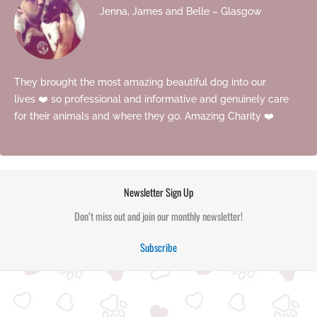
Jenna, James and Belle – Glasgow
They brought the most amazing beautiful dog into our
lives ❤️ so professional and informative and genuinely care
for their animals and where they go. Amazing Charity ❤️
Newsletter Sign Up
Don’t miss out and join our monthly newsletter!
Subscribe