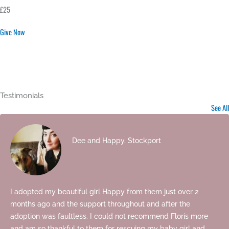
£25
Give Now
Testimonials
See All
Dee and Happy, Stockport
I adopted my beautiful girl Happy from them just over 2
months ago and the support throughout and after the
adoption was faultless. I could not recommend Floris more
and am so thankful to them for rescuing my baby girl and