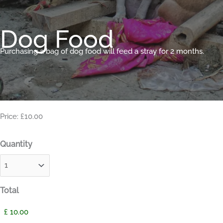
Dog Food
Purchasing a bag of dog food will feed a stray for 2 months.
Price: £10.00
Quantity
Total