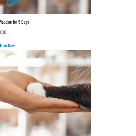
Vaccine for 5 Dogs
£30
Give Now