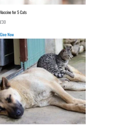
Vaccine for 5 Cats
£30
Give Now