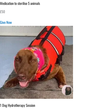
Medication to sterilise 5 animals
£50
Give Now
1 Dog Hydrotherapy Session