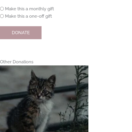
Monthly
Make this a monthly gift
or
Make this a one-off gift
one-
off
DONATE
Other Donations