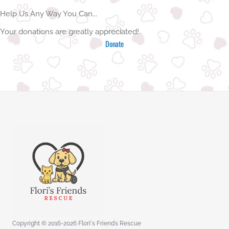
Help Us Any Way You Can...
Your donations are greatly appreciated!
Donate
Copyright © 2016-2026 Flori's Friends Rescue