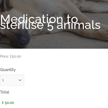
Medication to
sterilise 5 animals
Price: £50.00
Quantity
Total