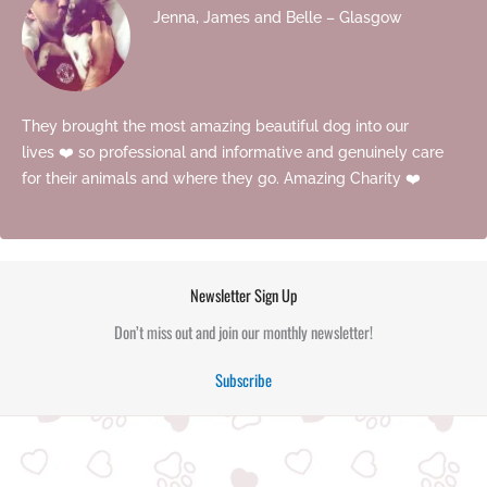
Jenna, James and Belle – Glasgow
They brought the most amazing beautiful dog into our
lives ❤️ so professional and informative and genuinely care
for their animals and where they go. Amazing Charity ❤️
Newsletter Sign Up
Don’t miss out and join our monthly newsletter!
Subscribe