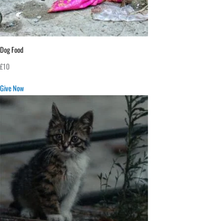
Dog Food
£10
Give Now