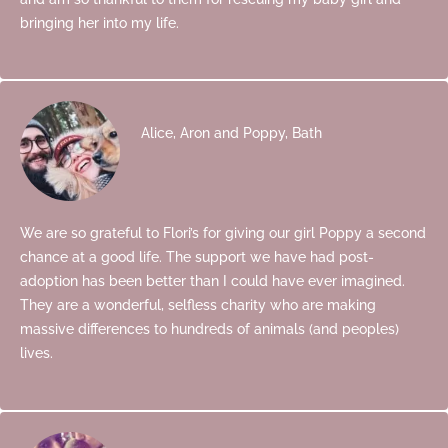
bringing her into my life.
Alice, Aron and Poppy, Bath
We are so grateful to Flori’s for giving our girl Poppy a second
chance at a good life. The support we have had post-
adoption has been better than I could have ever imagined.
They are a wonderful, selfless charity who are making
massive differences to hundreds of animals (and peoples)
lives.