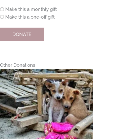
Monthly
Make this a monthly gift
or
Make this a one-off gift
one-
off
DONATE
Other Donations