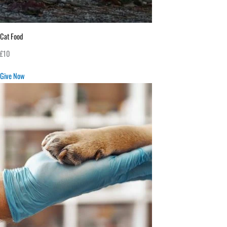
Cat Food
£10
Give Now