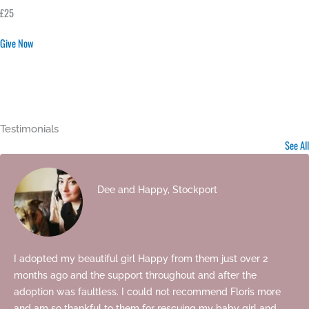
£25
Give Now
Testimonials
See All
Dee and Happy, Stockport
I adopted my beautiful girl Happy from them just over 2
months ago and the support throughout and after the
adoption was faultless. I could not recommend Floris more
and am so thankful to them for rescuing my baby girl and