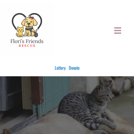
Skip
to
content
Lottery
Donate