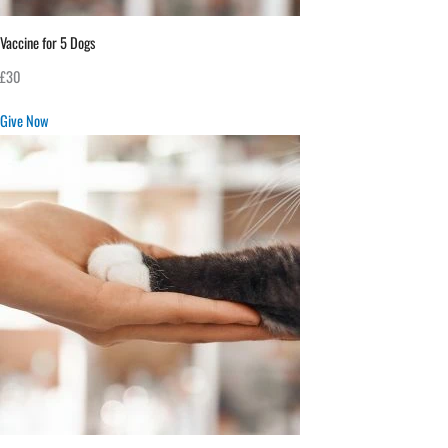
Vaccine for 5 Dogs
£30
Give Now