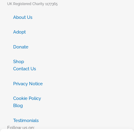
UK Registered Charity 1177365
About Us
Adopt
Donate
Shop
Contact Us
Privacy Notice
Cookie Policy
Blog
Testimonials
Follow us on: