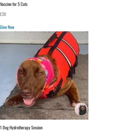
Vaccine for 5 Cats
£30
Give Now
1 Dog Hydrotherapy Session