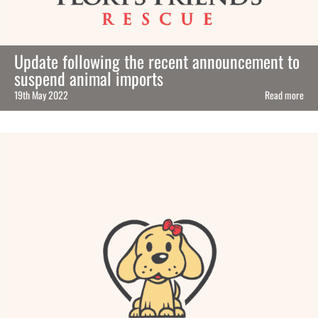
Update following the recent announcement to
suspend animal imports
19th May 2022
Read more