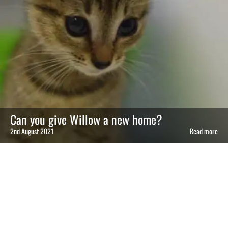
Can you give Willow a new home?
2nd August 2021
Read more