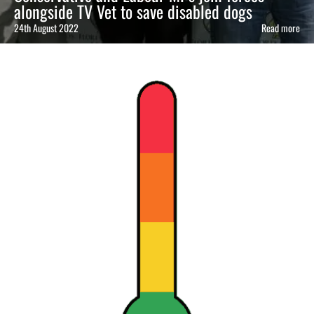
alongside TV Vet to save disabled dogs
24th August 2022
Read more