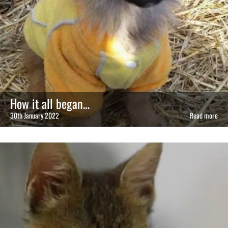
How it all began…
30th January 2022
Read more