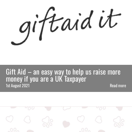
Gift Aid – an easy way to help us raise more
money if you are a UK Taxpayer
1st August 2021
Read more