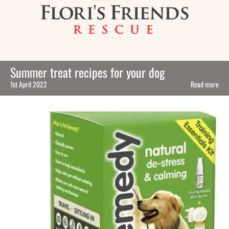
Summer treat recipes for your dog
1st April 2022
Read more