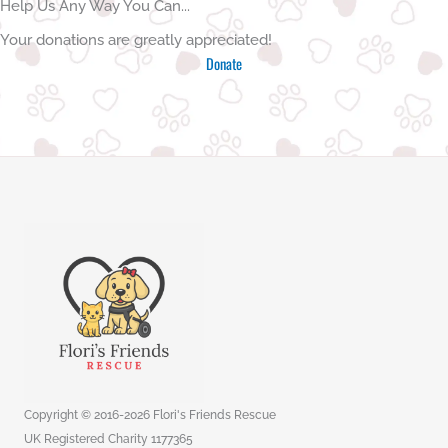
Help Us Any Way You Can...
Your donations are greatly appreciated!
Donate
Copyright © 2016-2026 Flori's Friends Rescue
UK Registered Charity 1177365