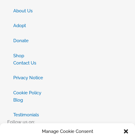
About Us
Adopt
Donate
Shop
Contact Us
Privacy Notice
Cookie Policy
Blog
Testimonials
Follow us on:
Manage Cookie Consent