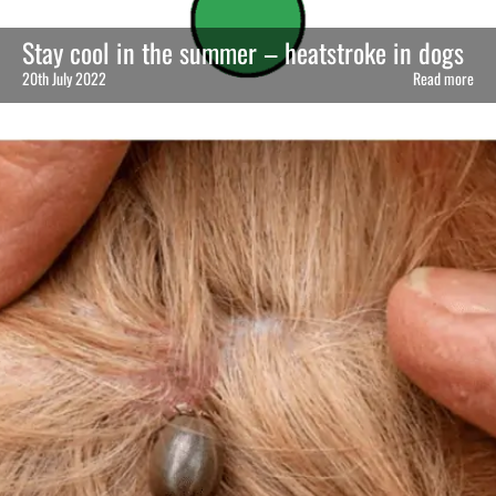
Stay cool in the summer – heatstroke in dogs
20th July 2022
Read more