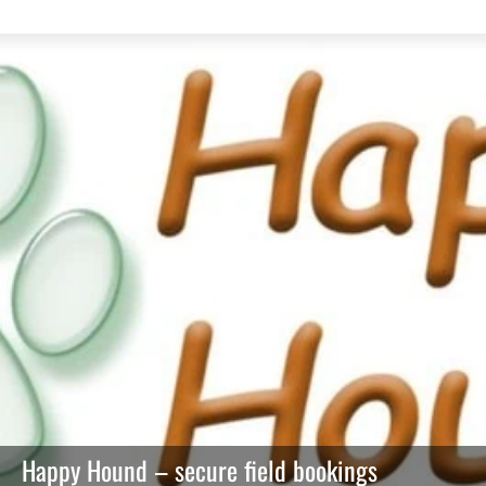
Happy Hound – secure field bookings