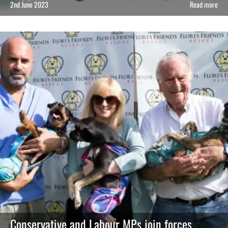
2nd June 2023
Read more
Conservative and Labour MPs join forces