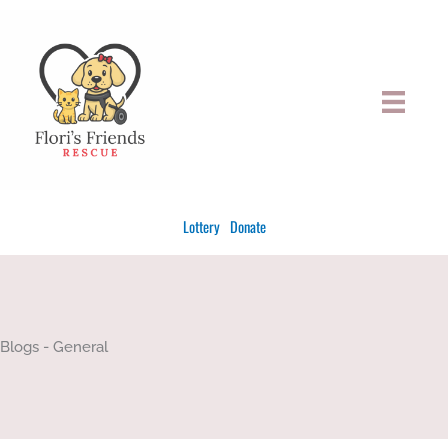
Skip
to
content
Lottery
Donate
Blogs - General