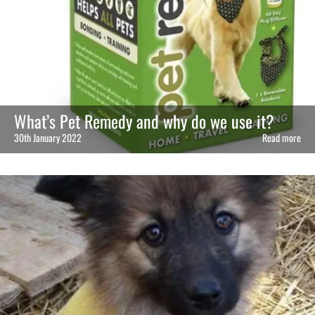
What’s Pet Remedy and why do we use it?
30th January 2022
Read more