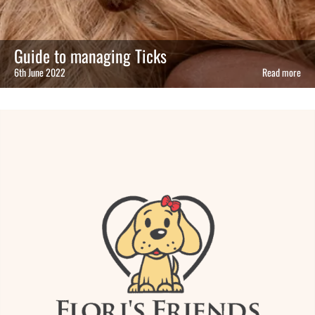
Guide to managing Ticks
6th June 2022
Read more