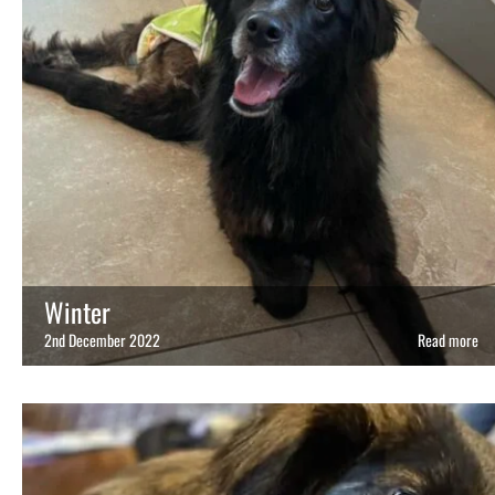
Winter
2nd December 2022
Read more