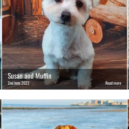
Susan and Muffin
2nd June 2023
Read more