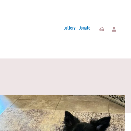
Lottery
Donate
Basket
Account