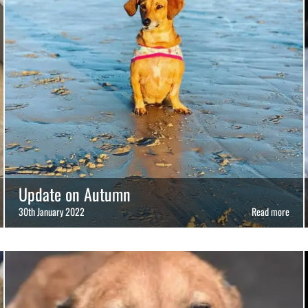
Update on Autumn
30th January 2022
Read more