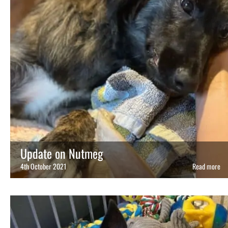
Update on Nutmeg
4th October 2021
Read more