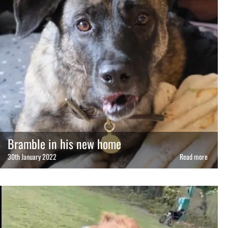
Bramble in his new home
30th January 2022
Read more