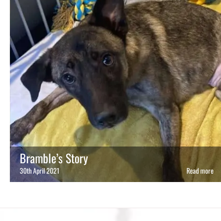
Bramble’s Story
30th April 2021
Read more