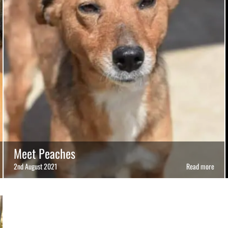
Meet Peaches
2nd August 2021
Read more