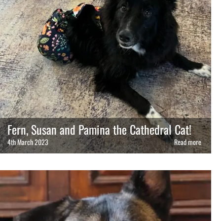
Fern, Susan and Pamina the Cathedral Cat!
4th March 2023
Read more