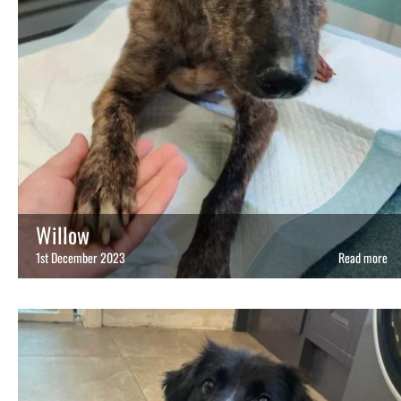
Willow
1st December 2023
Read more