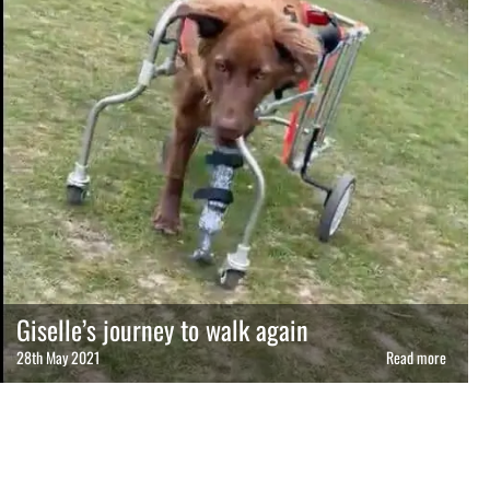
Giselle’s journey to walk again
28th May 2021
Read more