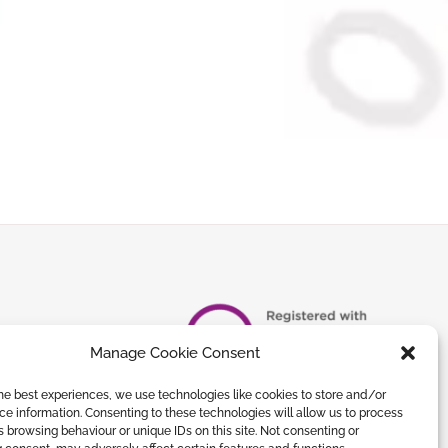
Manage Cookie Consent
he best experiences, we use technologies like cookies to store and/or
e information. Consenting to these technologies will allow us to process
 browsing behaviour or unique IDs on this site. Not consenting or