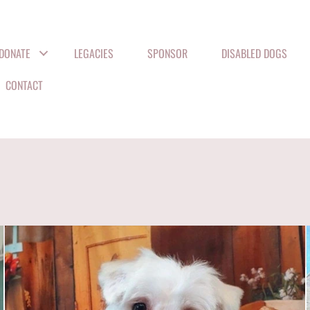
DONATE
LEGACIES
SPONSOR
DISABLED DOGS
CONTACT