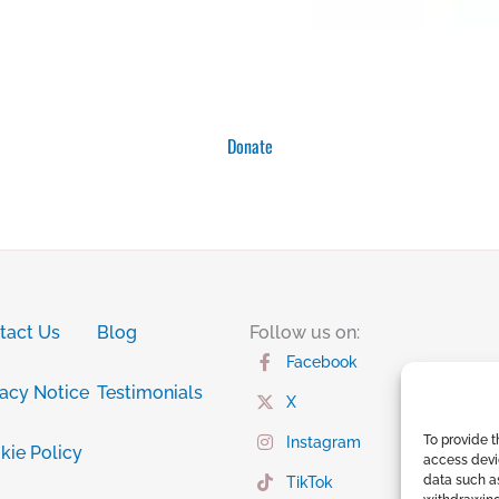
Donate
tact Us
Blog
Follow us on:
Facebook
vacy Notice
Testimonials
X
To provide t
Instagram
kie Policy
access devic
data such as
TikTok