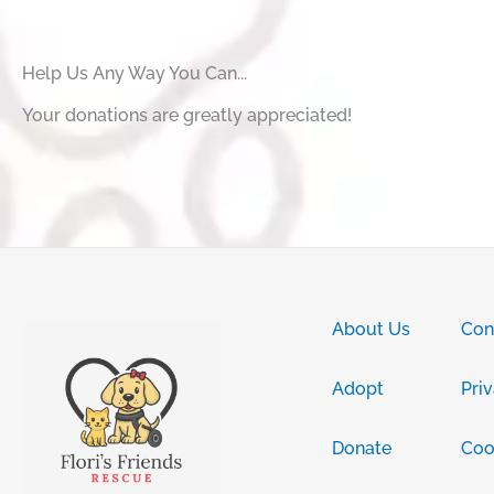
Help Us Any Way You Can...
Your donations are greatly appreciated!
About Us
Con
Adopt
Pri
Donate
Coo